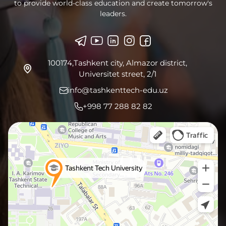
to provide world-class education and create tomorrow's
leaders.
100174,Tashkent city, Almazor district,
Universitet street, 2/1
info@tashkenttech-edu.uz
+998 77 288 82 82