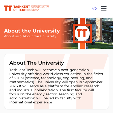
About the University
About us
About the University
About The University
Tashkent Tech will become a next-generation
university offering world-class education in the fields
of STEM (science, technology, engineering, and
mathematics). The university will open in September
2026 It will serve as a platform for applied research
and industrial collaboration. The first faculty will
focus on the energy sector. Teaching and
administration will be led by faculty with
international experience