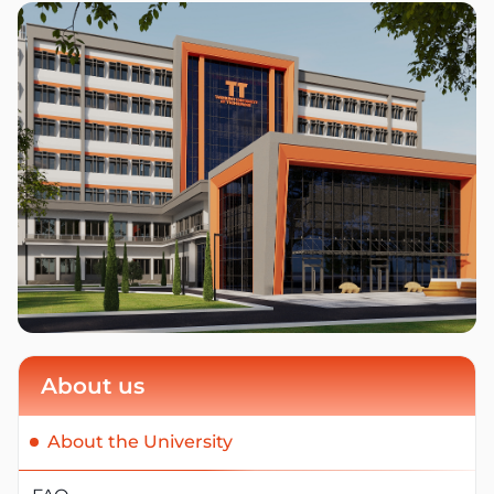
About us
About the University