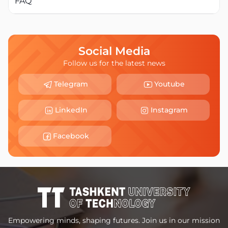
FAQ
Social Media
Follow us for the latest news
Telegram
Youtube
LinkedIn
Instagram
Facebook
Empowering minds, shaping futures. Join us in our mission